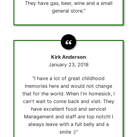
They have gas, beer, wine and a small
general store."
Kirk Anderson
January 23, 2018
"I have a lot of great childhood
memories here and would not change
that for the world. When I'm homesick, I
can't wait to come back and visit. They
have excellent food and service!
Management and staff are top notch! I
always leave with a full belly and a
smile :)"