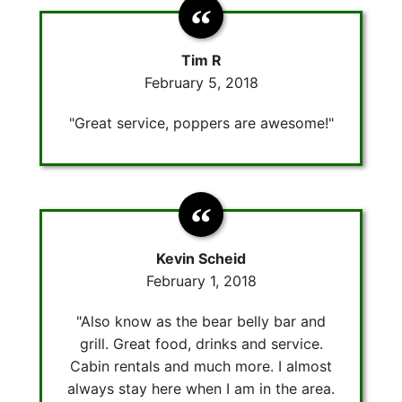
Tim R
February 5, 2018
"Great service, poppers are awesome!"
Kevin Scheid
February 1, 2018
"Also know as the bear belly bar and
grill. Great food, drinks and service.
Cabin rentals and much more. I almost
always stay here when I am in the area.