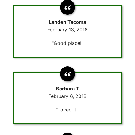
Landen Tacoma
February 13, 2018
"Good place!"
Barbara T
February 6, 2018
"Loved it!"