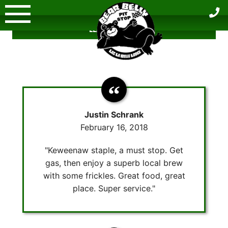
Skip
to
LEAVE A REVIEW
content
Justin Schrank
February 16, 2018
"Keweenaw staple, a must stop. Get
gas, then enjoy a superb local brew
with some frickles. Great food, great
place. Super service."