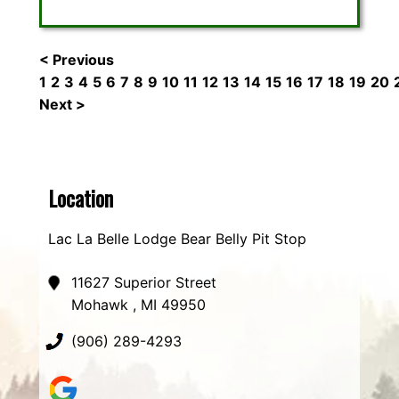
< Previous
1
2
3
4
5
6
7
8
9
10
11
12
13
14
15
16
17
18
19
20
Next >
Location
Lac La Belle Lodge Bear Belly Pit Stop
11627 Superior Street
Mohawk , MI 49950
(906) 289-4293