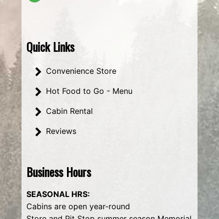
Quick Links
Convenience Store
Hot Food to Go - Menu
Cabin Rental
Reviews
Business Hours
SEASONAL HRS:
Cabins are open year-round
Store and Pit Stop summer season Memorial