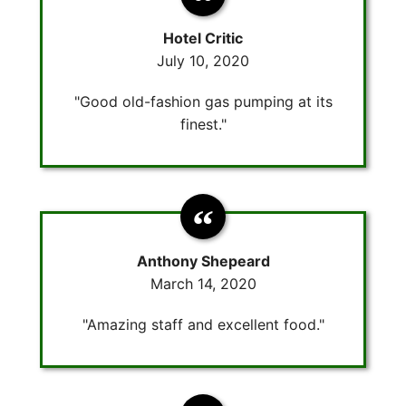
Hotel Critic
July 10, 2020
"Good old-fashion gas pumping at its
finest."
Anthony Shepeard
March 14, 2020
"Amazing staff and excellent food."