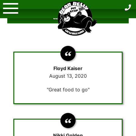
Skip
to
LEAVE A REVIEW
content
Floyd Kaiser
August 13, 2020
"Great food to go"
Nikki Golden