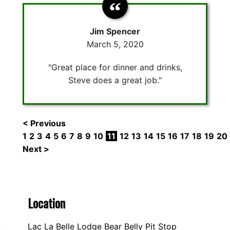
Jim Spencer
March 5, 2020
"Great place for dinner and drinks,
Steve does a great job."
< Previous
1
2
3
4
5
6
7
8
9
10
11
12
13
14
15
16
17
18
19
20
Next >
Location
Lac La Belle Lodge Bear Belly Pit Stop