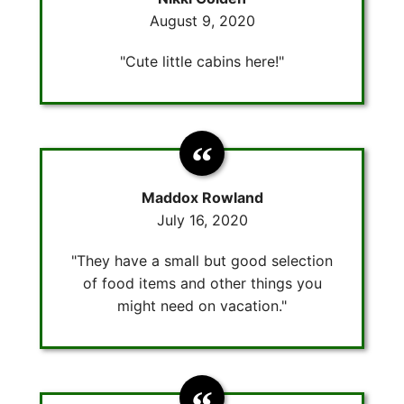
August 9, 2020
"Cute little cabins here!"
Maddox Rowland
July 16, 2020
"They have a small but good selection
of food items and other things you
might need on vacation."