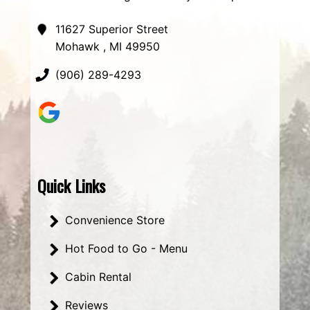
11627 Superior Street
Mohawk , MI 49950
(906) 289-4293
Quick Links
Convenience Store
Hot Food to Go - Menu
Cabin Rental
Reviews