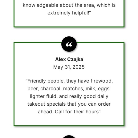
knowledgeable about the area, which is
extremely helpful!"
Alex Czajka
May 31, 2025
"Friendly people, they have firewood,
beer, charcoal, matches, milk, eggs,
lighter fluid, and really good daily
takeout specials that you can order
ahead. Call for their hours"