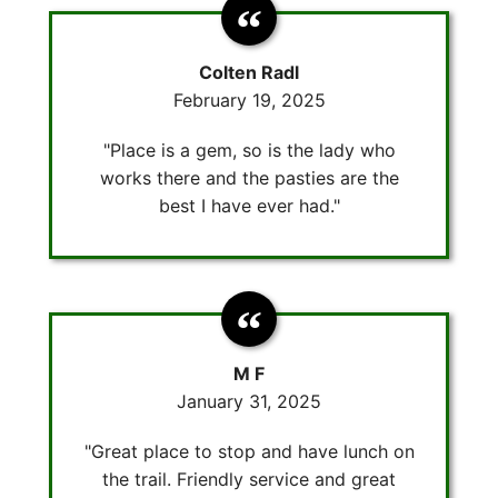
Colten Radl
February 19, 2025
"Place is a gem, so is the lady who
works there and the pasties are the
best I have ever had."
M F
January 31, 2025
"Great place to stop and have lunch on
the trail. Friendly service and great