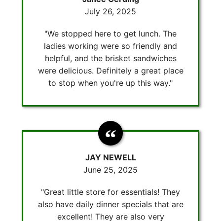
July 26, 2025
"We stopped here to get lunch. The
ladies working were so friendly and
helpful, and the brisket sandwiches
were delicious. Definitely a great place
to stop when you're up this way."
JAY NEWELL
June 25, 2025
"Great little store for essentials! They
also have daily dinner specials that are
excellent! They are also very