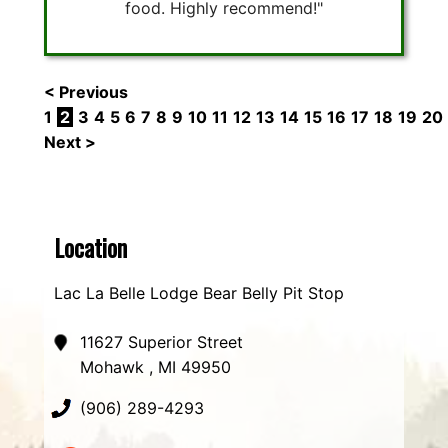
food. Highly recommend!"
< Previous
1
2
3
4
5
6
7
8
9
10
11
12
13
14
15
16
17
18
19
20
Next >
Location
Lac La Belle Lodge Bear Belly Pit Stop
11627 Superior Street
Mohawk , MI 49950
(906) 289-4293