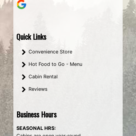
Quick Links
Convenience Store
Hot Food to Go - Menu
Cabin Rental
Reviews
Business Hours
SEASONAL HRS:
Cabins are open year-round