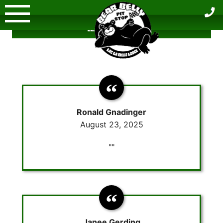
Skip
to
LEAVE A REVIEW
content
Ronald Gnadinger
August 23, 2025
""
Janee Gerding